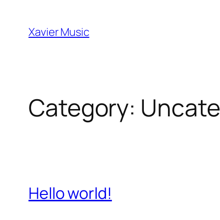
Skip
to
Xavier Music
content
Category:
Uncate
Hello world!