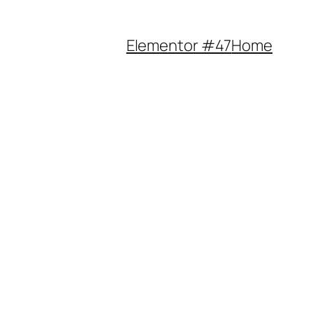
Elementor #47
Home