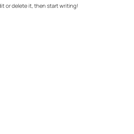
t or delete it, then start writing!