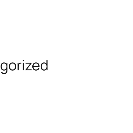
gorized