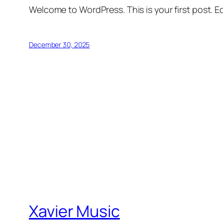
Welcome to WordPress. This is your first post. Edi
December 30, 2025
Xavier Music