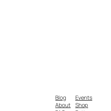
Blog
Events
About
Shop